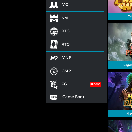
MC
Ca
KM
BTG
RTG
MNP
Legen
GMP
FG
PROMO
Game Baru
May