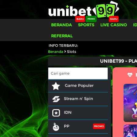
BARU
BARU
PROMO
BERANDA
SPORTS
LIVE CASINO
I
REFERRAL
INFO TERBARU:
Sela
Beranda
Slots
UNIBET99 - P
Game Populer
Stream n' Spin
IDN
PP
PROMO