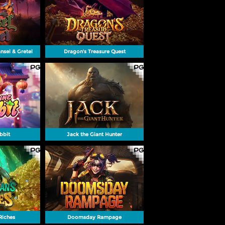
nsel & Gretel
Dragon's Treasure Quest
bbit
Jack the Giant Hunter
Riches
Doomsday Rampage