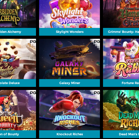
dden Alchemy
Skylight Wonders
Grimms' Bounty: Ha
olate Deluxe
Galaxy Miner
Fortune Ra
n of Bounty
Knockout Riches
Dead Man’s 