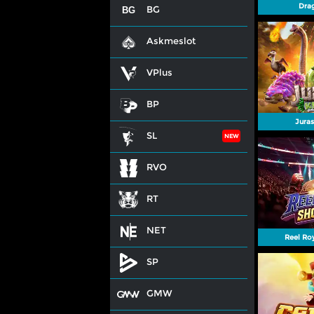
Dra
BG
Askmeslot
VPlus
BP
Jura
SL
NEW
RVO
RT
NET
Reel Ro
SP
GMW