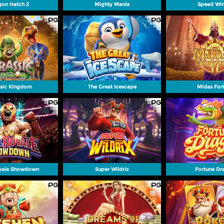
gon Hatch 2
Mighty Mania
Speed Win
ssic Kingdom
The Great Icescape
Midas For
yale Showdown
Super Wildrix
Fortune Dr