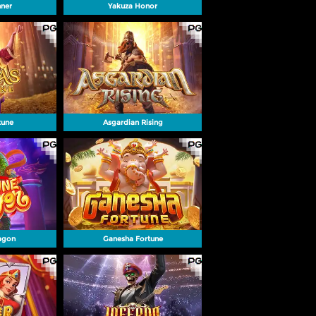
ner
Yakuza Honor
tune
Asgardian Rising
agon
Ganesha Fortune