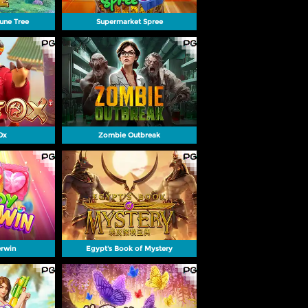
tune Tree
Supermarket Spree
Ox
Zombie Outbreak
rwin
Egypt's Book of Mystery