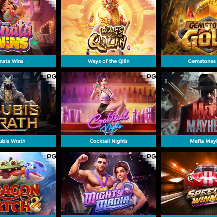
nata Wins
Ways of the Qilin
Gemstones
ubis Wrath
Cocktail Nights
Mafia Ma