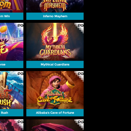
om Win
Inferno Mayhem
orse
Mythical Guardians
 Rush
Alibaba's Cave of Fortune