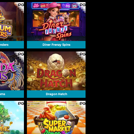
nders
Diner Frenzy Spins
ems
Dragon Hatch