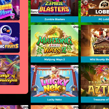
Zombie Blasters
PG Lob
Mahjong Ways 2
Wild Bounty 
Lucky Neko
Treasures of