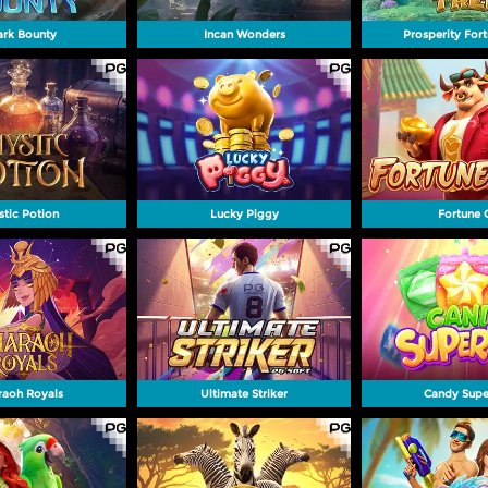
ark Bounty
Incan Wonders
Prosperity For
tic Potion
Lucky Piggy
Fortune 
raoh Royals
Ultimate Striker
Candy Supe