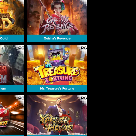
 Gold
Geisha's Revenge
yhem
Mr. Treasure’s Fortune