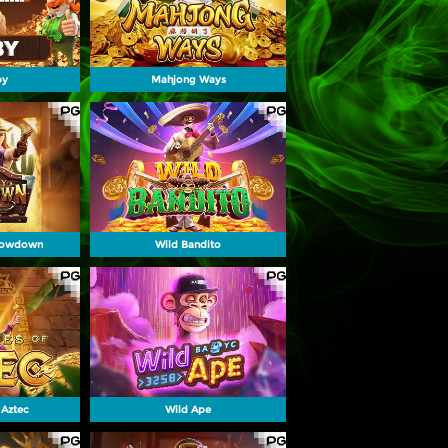
by
Mahjong Ways
Showdown
Wild Bandito
 Aztec
Wild Ape