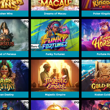
ishen Wins
Dreams of Macau
Poker Kingd
d of Perseus
Funky Fortunez
Fortune H
an Destiny
Majestic Empire
Kraken Gold