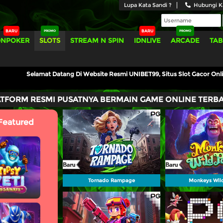
Lupa Kata Sandi ?
Hubungi K
BARU
BARU
PROMO
PROMO
DNPOKER
SLOTS
STREAM N SPIN
IDNLIVE
ARCADE
TAB
mat Datang Di Website Resmi UNIBET99, Situs Slot Gacor Online Dengan
LATFORM RESMI PUSATNYA BERMAIN GAME ONLINE TERBA
Featured
Tornado Rampage
Monkeys Wild