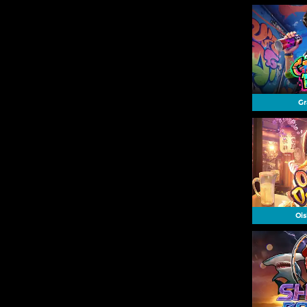
Gr
Ois