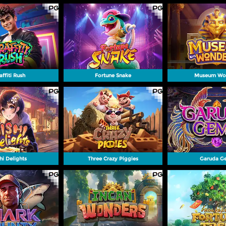
affiti Rush
Fortune Snake
Museum Wo
hi Delights
Three Crazy Piggies
Garuda G