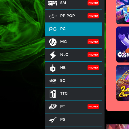
SM
PROMO
PP POP
PROMO
PG
MG
PROMO
NLC
PROMO
HB
PROMO
5G
TTG
PT
PROMO
PS