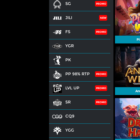
SG
PROMO
JILI
NEW
FS
PROMO
Pi
YGR
PK
PP 98% RTP
PROMO
LVL UP
PROMO
An
SR
PROMO
CQ9
YGG