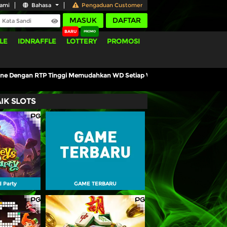
ami
Bahasa
Pengaduan Customer
DAFTAR
BARU
PROMO
LE
IDNRAFFLE
LOTTERY
PROMOSI
 RTP Tinggi Memudahkan WD Setiap Waktu
Selamat Datang Di Websi
IK SLOTS
 Party
GAME TERBARU