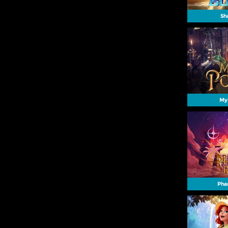
Sh
Mys
Pha