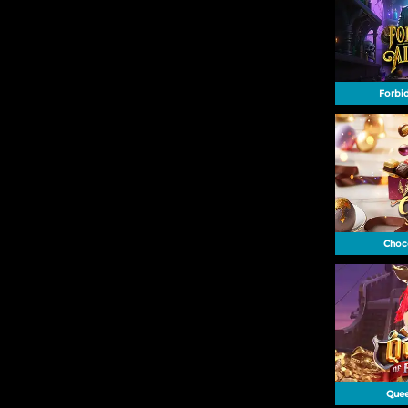
Forbi
Choc
Quee