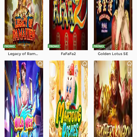
Legacy of Ramakien
FaFaFa2
Golden Lotus SE