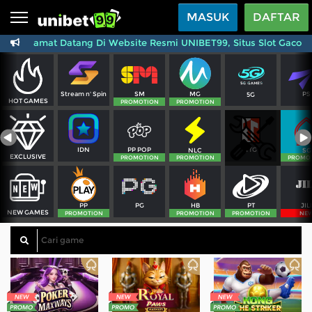
Beranda
MASUK
DAFTAR
Selamat Datang Di Website Resmi UNIBET99, Situs Slot Gacor 
Sports
BARU
PROMO
Live Casino
BARU
SM
MG
PS
Stream n' Spin
5G
IDNPoker
BARU
HOT GAMES
PROMOTION
PROMOTION
Slots
PROMO
PP POP
TTG
IDN
NLC
SG
IDNLIVE
EXCLUSIVE
BARU
PROMOTION
PROMOTION
PROMO
Stream N Spin
PG
PT
PP
HB
JILI
NEW GAMES
Arcade
PROMOTION
PROMOTION
PROMOTION
NE
PROMO
Table Games
Lottery
BARU
PROMO
IDNRaffle