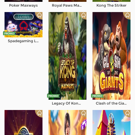
Poker Maxways
Royal Paws Maxways
Kong The Striker
Referral
Promosi
Hubungi Kami
Spadegaming Lobby
Live Chat
Pengaduan Customer
Pilih Bahasa:
MASUK
DAFTAR
Legacy Of Kong Maxways
Clash of the Giants
&copy; UNIBET99 - Platform Resmi Pusatnya
Bermain Game Online Terbaik. Hak Cipta
Dilindungi.