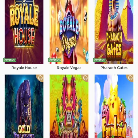
Royale House
Royale Vegas
Pharaoh Gates