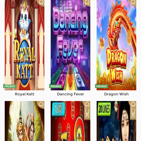
Royal Katt
Dancing Fever
Dragon Wish