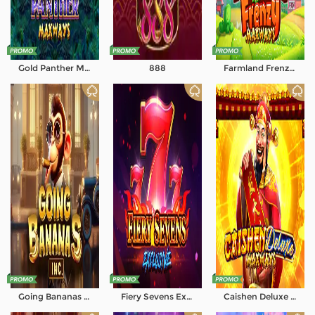
Gold Panther Maxways
888
Farmland Frenzy Maxways
Going Bananas Inc
Fiery Sevens Exclusive
Caishen Deluxe Maxways