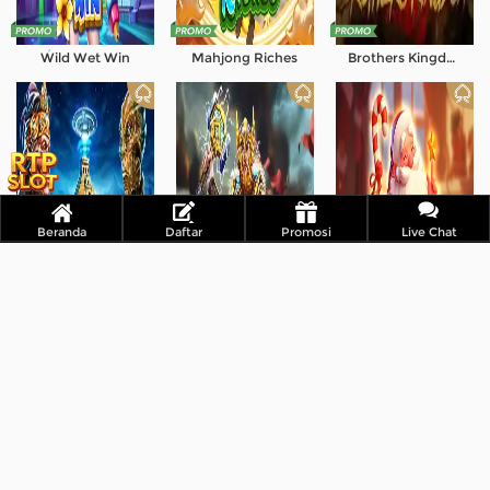
Wild Wet Win
Mahjong Riches
Brothers Kingdom
Beranda
Daftar
Promosi
Live Chat
Mayan Gems
Hammer of Thunder
Santa Wild Drop