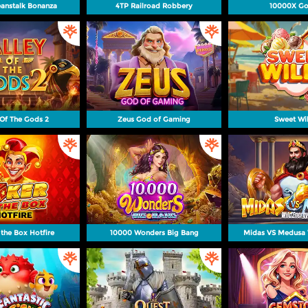
eanstalk Bonanza
4TP Railroad Robbery
10000X Go
 Of The Gods 2
Zeus God of Gaming
Sweet Wi
 the Box Hotfire
10000 Wonders Big Bang
Midas VS Medusa 