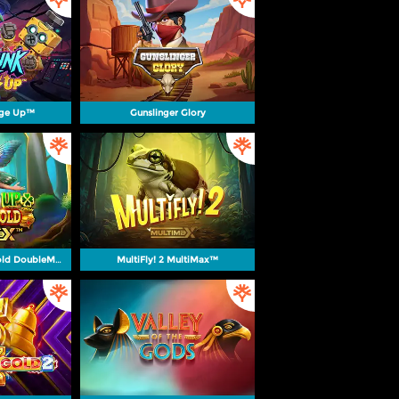
rge Up™
Gunslinger Glory
Dublin Up Pots O’ Gold DoubleMax
MultiFly! 2 MultiMax™