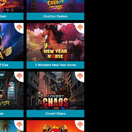
 Jam
CooCoo Cashoo
f Giza
3 Wonders New Year Horse
er
Covert Chaos