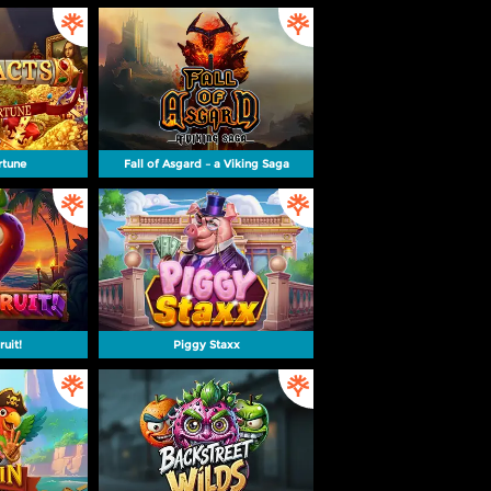
rtune
Fall of Asgard – a Viking Saga
uit!
Piggy Staxx