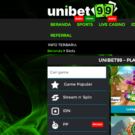
BARU
BARU
PROMO
BERANDA
SPORTS
LIVE CASINO
I
REFERRAL
INFO TERBARU:
Selam
Beranda
Slots
UNIBET99 - P
Game Populer
Stream n' Spin
Lucky
IDN
PP
PROMO