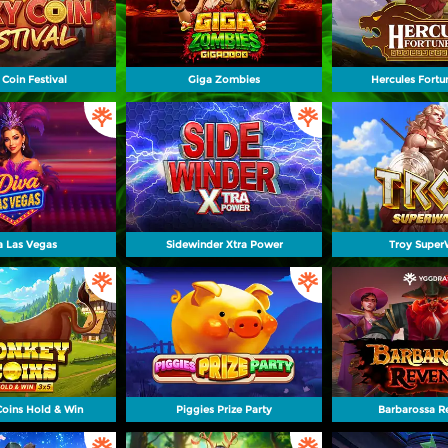
Coin Festival
Giga Zombies
Hercules Fortu
a Las Vegas
Sidewinder Xtra Power
Troy Super
oins Hold & Win
Piggies Prize Party
Barbarossa R