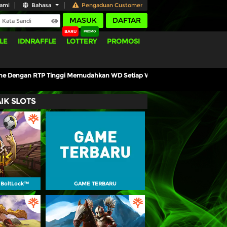
ami
Bahasa
Pengaduan Customer
DAFTAR
BARU
PROMO
LE
IDNRAFFLE
LOTTERY
PROMOSI
TP Tinggi Memudahkan WD Setiap Waktu
Selamat Datang Di Websit
IK SLOTS
 BoltLock™
GAME TERBARU