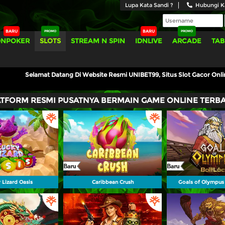
Lupa Kata Sandi ?
Hubungi K
BARU
BARU
PROMO
PROMO
DNPOKER
SLOTS
STREAM N SPIN
IDNLIVE
ARCADE
TAB
at Datang Di Website Resmi UNIBET99, Situs Slot Gacor Online Dengan R
LATFORM RESMI PUSATNYA BERMAIN GAME ONLINE TERBA
 Lizard Oasis
Caribbean Crush
Goals of Olympus