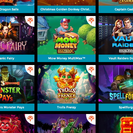
Dragon Sails
Christmas Golden Donkey Christmas Xpand
Captain Ca
nic Fairy
Mow Money MultiMax™
Vault Raiders 
rs Monster Pays
Trolls Frenzy
Spellfor