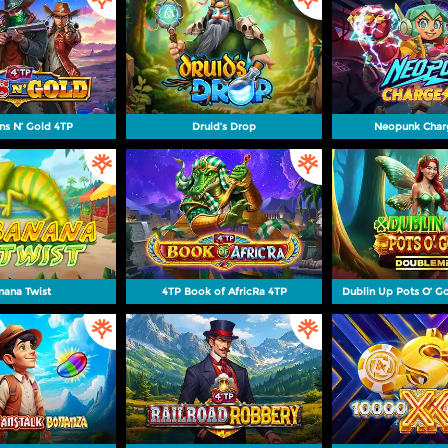
ns N’ Gold 4TP
Druid’s Drop
Neopunk Cha
nana Twist
4TP Book of AfricRa 4TP