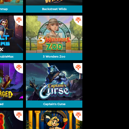
shmap
Backstreet Wilds
DoubleMax
3 Wonders Zoo
ged
Captain’s Curse