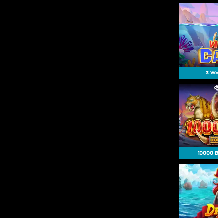
3 Wo
10000 B