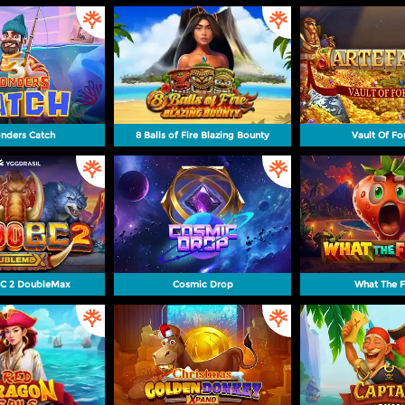
nders Catch
8 Balls of Fire Blazing Bounty
Vault Of Fo
C 2 DoubleMax
Cosmic Drop
What The Fr