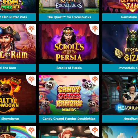
c Fish Puffer Pots
The Quest™ for Excalibucks
Gemstone
el the Rum
Scrolls of Persia
Immortals o
y Showdown
Candy Crazed Pandas DoubleMax
Headhunt