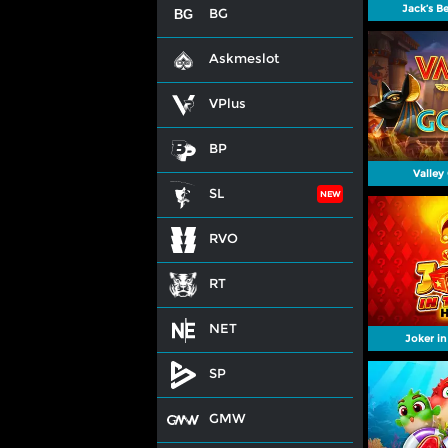
Jack’s B
BG
Askmeslot
VPlus
BP
Valley
SL
NEW
RVO
RT
NET
Joker in
SP
GMW