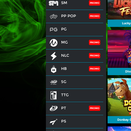
SM
PROMO
PP POP
PROMO
Lucky 
PG
MG
PROMO
NLC
PROMO
HB
PROMO
Div
5G
TTG
PT
PROMO
Donkey C
PS