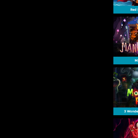
Red 
Ma
3 Wonde