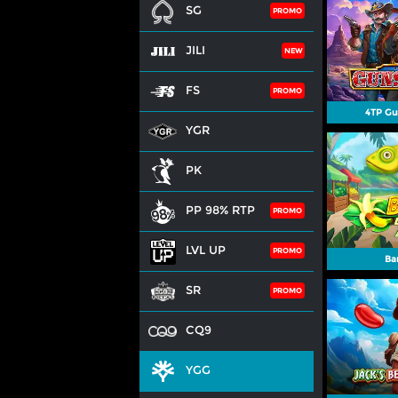
SG
PROMO
JILI
NEW
FS
PROMO
4TP Gu
YGR
PK
PP 98% RTP
PROMO
LVL UP
PROMO
Ba
SR
PROMO
CQ9
YGG