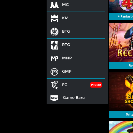
MC
4 Fantasti
KM
BTG
RTG
MNP
Re
GMP
FG
PROMO
Game Baru
Salt