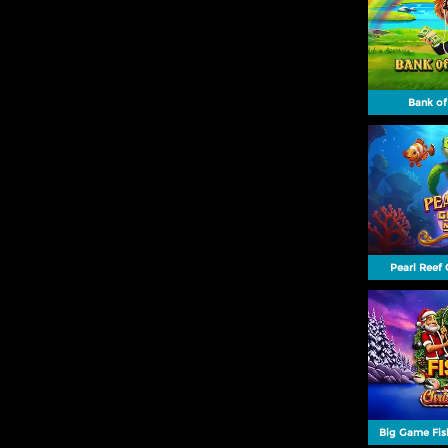
Bank of
Pearl Reef
Big Game Fis