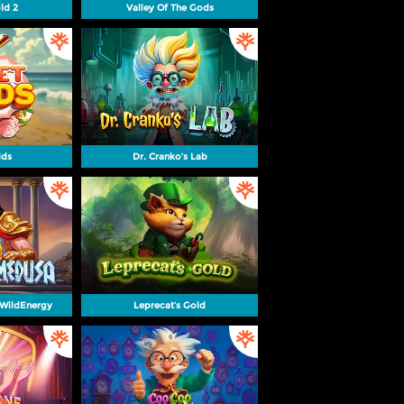
ld 2
Valley Of The Gods
lds
Dr. Cranko’s Lab
WildEnergy
Leprecat’s Gold