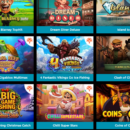
 Blarney TopHit
Dream Diner Deluxe
Island Ic
 Gigablox Multimax
4 Fantastic Vikings Go Ice Fishing
Clash of C
hing Christmas Catch
Chilli Super Stars
Coins of 