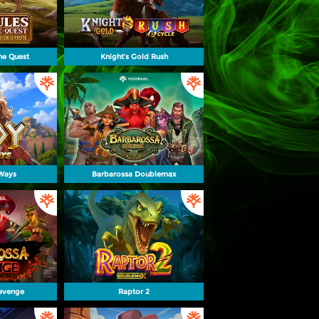
ne Quest
Knight’s Gold Rush
Ways
Barbarossa Doublemax
evenge
Raptor 2