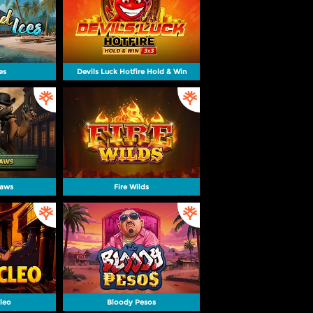
es
Devils Luck Hotfire Hold & Win
laws
Fire Wilds
Cleo
Bloody Pesos